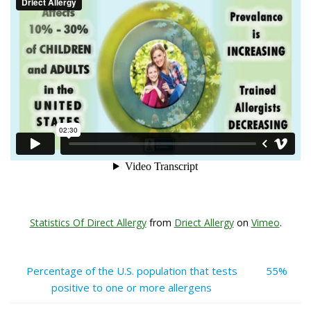
Statistics Of Direct Allergy
from
Driect Allergy
on
Vimeo
.
Percentage of the U.S. population that tests
55%
positive to one or more allergens