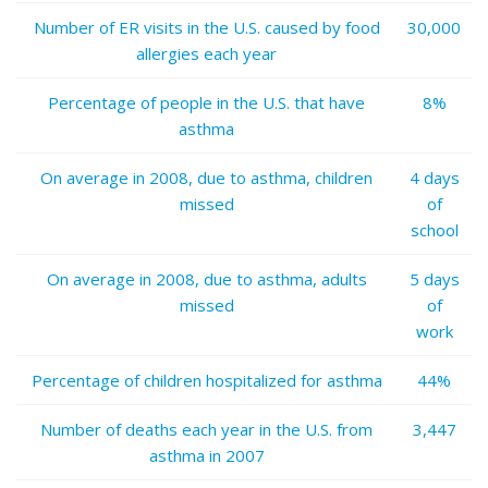
Number of ER visits in the U.S. caused by food
30,000
allergies each year
Percentage of people in the U.S. that have
8%
asthma
On average in 2008, due to asthma, children
4 days
missed
of
school
On average in 2008, due to asthma, adults
5 days
missed
of
work
Percentage of children hospitalized for asthma
44%
Number of deaths each year in the U.S. from
3,447
asthma in 2007