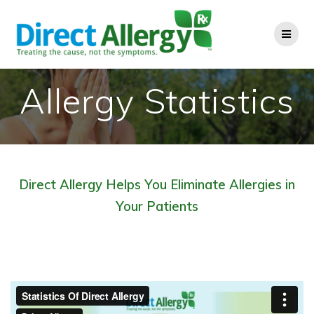
Skip
to
content
Allergy Statistics
Direct Allergy Helps You Eliminate Allergies in
Your Patients