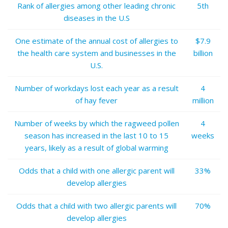
Rank of allergies among other leading chronic
5th
diseases in the U.S
One estimate of the annual cost of allergies to
$7.9
the health care system and businesses in the
billion
U.S.
Number of workdays lost each year as a result
4
of hay fever
million
Number of weeks by which the ragweed pollen
4
season has increased in the last 10 to 15
weeks
years, likely as a result of global warming
Odds that a child with one allergic parent will
33%
develop allergies
Odds that a child with two allergic parents will
70%
develop allergies